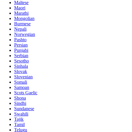
Maltese
Maori
Marathi
Mongolian
Burmese
Nepali
Norwegian
Pashto
Persian
Punjabi
Serbian
Sesotho
Sinhala
Slovak
Slovenian
Somali
Samoan
Scots Gaelic
Shona
Sindhi
Sundanese
Swahili
Tajik
Tamil
Telugu