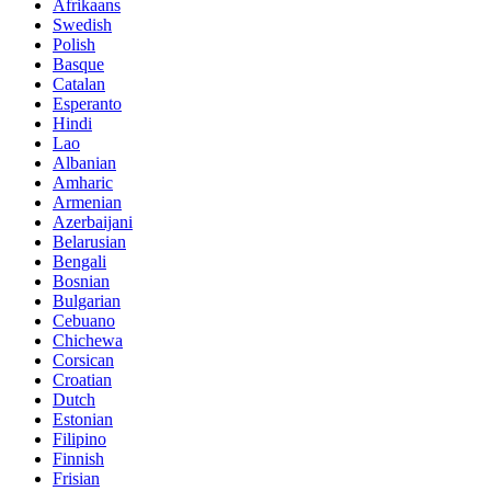
Afrikaans
Swedish
Polish
Basque
Catalan
Esperanto
Hindi
Lao
Albanian
Amharic
Armenian
Azerbaijani
Belarusian
Bengali
Bosnian
Bulgarian
Cebuano
Chichewa
Corsican
Croatian
Dutch
Estonian
Filipino
Finnish
Frisian