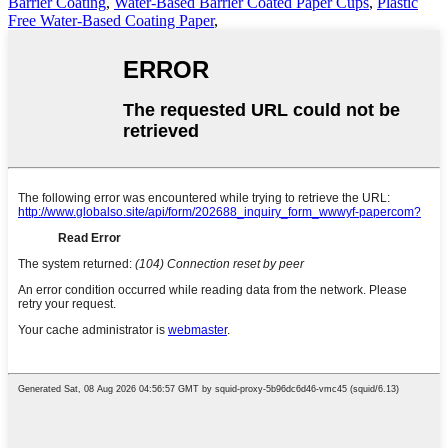
Barrier Coating
,
Water-Based Barrier Coated Paper Cups
,
Plastic
Free Water-Based Coating Paper
,