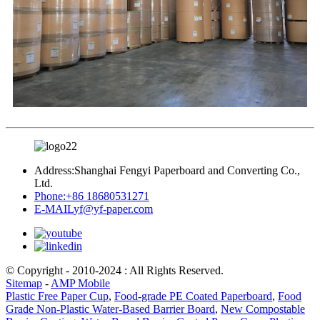
Address:
Shanghai Fengyi Paperboard and Converting Co.,
Ltd.
Phone:
+86 18680531271
E-MAIL
yf@yf-paper.com
© Copyright - 2010-2024 : All Rights Reserved.
Sitemap
-
AMP Mobile
Plastic Free Paper Cup
,
Food-grade PE Coated Paperboard
,
Food
Grade Non-Plastic Water-Based Barrier Board
,
New Compostable