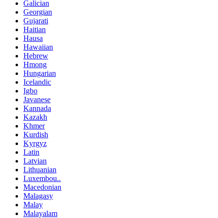
Galician
Georgian
Gujarati
Haitian
Hausa
Hawaiian
Hebrew
Hmong
Hungarian
Icelandic
Igbo
Javanese
Kannada
Kazakh
Khmer
Kurdish
Kyrgyz
Latin
Latvian
Lithuanian
Luxembou..
Macedonian
Malagasy
Malay
Malayalam