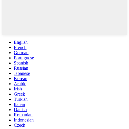
English
French
German
Portuguese
Spanish
Russian
Japanese
Korean
Arabic
Irish
Greek
Turkish
Italian
Danish
Romanian
Indonesian
Czech