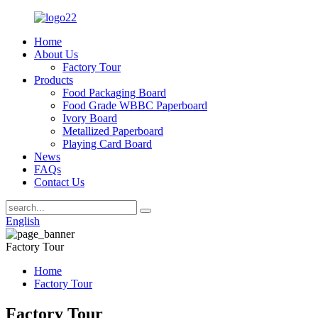
Home
About Us
Factory Tour
Products
Food Packaging Board
Food Grade WBBC Paperboard
Ivory Board
Metallized Paperboard
Playing Card Board
News
FAQs
Contact Us
English
Factory Tour
Home
Factory Tour
Factory Tour